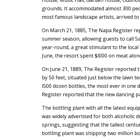
grounds. It accommodated almost 300 people
most famous landscape artists, arrived to 
On March 21, 1885, The Napa Register re
summer season, allowing guests to call S
year-round, a great stimulant to the loc
June, the resort spent $l000 on meat alon
On June 21, 1889, The Register reported 
by 50 feet, situated just below the lawn t
l500 dozen bottles, the most ever in one
Register reported that the new dancing pa
The bottling plant with all the latest eq
was widely advertised for both alcoholic
springs, suggesting that the tallest centu
bottling plant was shipping two million bo