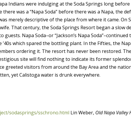
apa Indians were indulging at the Soda Springs long before 
e there was a “Napa Soda” before there was a Napa, the de
t was merely descriptive of the place from where it came. On
s wife. That century, the Soda Springs Resort began a slow d
ors to guests. Napa Soda–or “Jackson’s Napa Soda”–continued
he ’40s which spared the bottling plant. In the Fifties, the 
ers ordering it. The resort has never been restored. The p
restigious site will find nothing to indicate its former splen
nce greeted visitors from around the Bay Area and the nati
tten, yet Calistoga water is drunk everywhere.
ject/sodasprings/sschrono.html
Lin Weber,
Old Napa Valley 