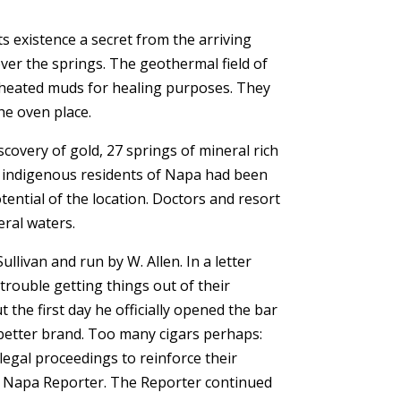
s existence a secret from the arriving
er the springs. The geothermal field of
 heated muds for healing purposes. They
he oven place.
covery of gold, 27 springs of mineral rich
e indigenous residents of Napa had been
ntial of the location. Doctors and resort
eral waters.
llivan and run by W. Allen. In a letter
rouble getting things out of their
 the first day he officially opened the bar
 better brand. Too many cigars perhaps:
legal proceedings to reinforce their
he Napa Reporter. The Reporter continued