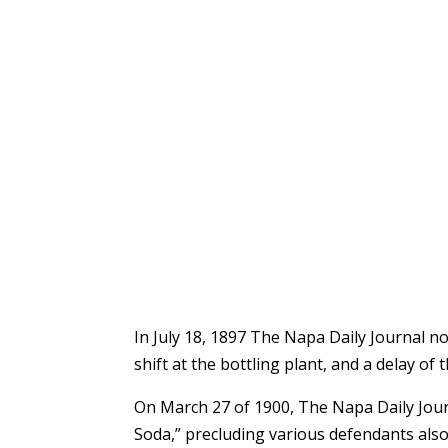
In July 18, 1897 The Napa Daily Journal n
shift at the bottling plant, and a delay o
On March 27 of 1900, The Napa Daily Jour
Soda,” precluding various defendants also