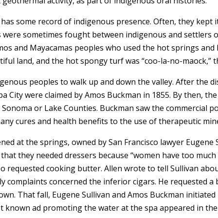
 geothermal activity, as part of indigenous oral histories.
has some record of indigenous presence. Often, they kept it
es were sometimes fought between indigenous and settlers ov
 Pomos and Mayacamas peoples who used the hot springs and
autiful land, and the hot spongy turf was “coo-la-no-maock,” t
genous peoples to walk up and down the valley. After the dis
pa City were claimed by Amos Buckman in 1855. By then, th
o Sonoma or Lake Counties. Buckman saw the commercial pote
many cures and health benefits to the use of therapeutic min
pened at the springs, owned by San Francisco lawyer Eugene Su
an that they needed dressers because “women have too much t
o requested cooking butter. Allen wrote to tell Sullivan about
y complaints concerned the inferior cigars. He requested a
own. That fall, Eugene Sullivan and Amos Buckman initiated 
liest known ad promoting the water at the spa appeared in t