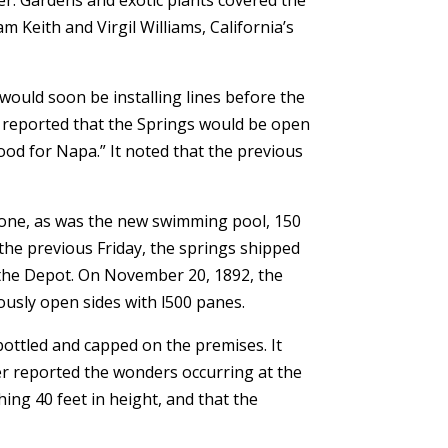
m Keith and Virgil Williams, California’s
uld soon be installing lines before the
r reported that the Springs would be open
od for Napa.” It noted that the previous
 done, as was the new swimming pool, 150
 the previous Friday, the springs shipped
 the Depot. On November 20, 1892, the
ously open sides with l500 panes.
bottled and capped on the premises. It
er reported the wonders occurring at the
ing 40 feet in height, and that the