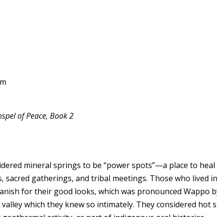
om
spel of Peace, Book 2
red mineral springs to be “power spots”—a place to heal the
s, sacred gatherings, and tribal meetings. Those who lived 
Spanish for their good looks, which was pronounced Wappo b
the valley which they knew so intimately. They considered hot 