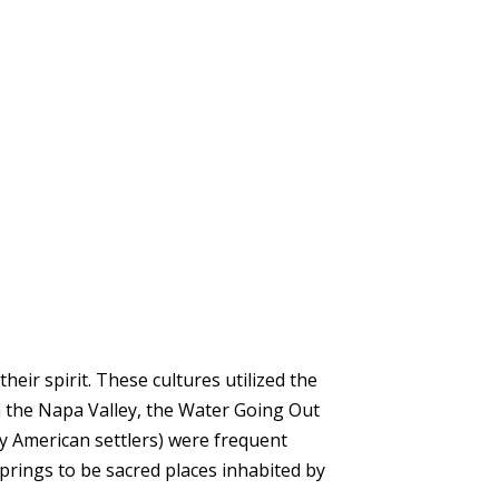
ir spirit. These cultures utilized the
in the Napa Valley, the Water Going Out
y American settlers) were frequent
springs to be sacred places inhabited by