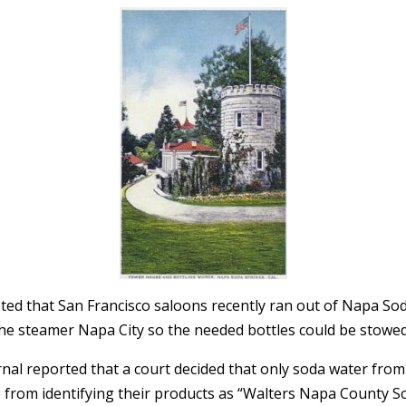
oted that San Francisco saloons recently ran out of Napa So
f the steamer Napa City so the needed bottles could be stowe
nal reported that a court decided that only soda water fro
 from identifying their products as “Walters Napa County So