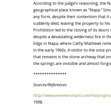
According to the judge’s reasoning, the N
geographical place known as “Napa.” Sinc
any form, despite their contention that i
suddenly died, leaving the property to hi
Prohibition led to the closing of its do
despite a devastating wilderness fire in t
Edge in Napa, where Cathy Mathews rememb
in the early 1960s. A visitor to the once p
that remains is the stone archway that o
the springs are invisible and almost forgo
***************
Sources/References
http://www.winemerchant.com/historypro
1998.