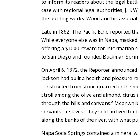
to inform its readers about the legal batt
case with regional legal authorities, J.
the bottling works. Wood and his associate
Late in 1862, The Pacific Echo reported t
While everyone else was in Napa, masked 
offering a $1000 reward for information
to San Diego and founded Buckman Sprin
On April 6, 1872, the Reporter announced 
Jackson had built a health and pleasure res
constructed from stone quarried in the mou
stroll among the olive and almond, citrus
through the hills and canyons.” Meanwhi
servants or slaves. They seldom lived fo
along the banks of the river, with what pu
Napa Soda Springs contained a mineral wat