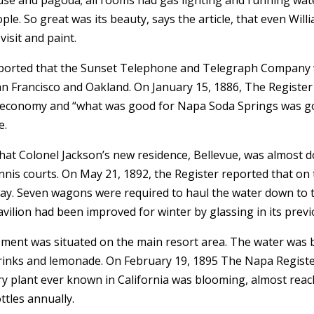
. So great was its beauty, says the article, that even Willia
visit and paint.
ported that the Sunset Telephone and Telegraph Company wo
an Francisco and Oakland. On January 15, 1886, The Registe
al economy and “what was good for Napa Soda Springs was go
e.
that Colonel Jackson’s new residence, Bellevue, was almost
ennis courts. On May 21, 1892, the Register reported that on
 day. Seven wagons were required to haul the water down to
vilion had been improved for winter by glassing in its previ
uipment was situated on the main resort area. The water was 
 drinks and lemonade. On February 19, 1895 The Napa Regist
ry plant ever known in California was blooming, almost reach
ttles annually.