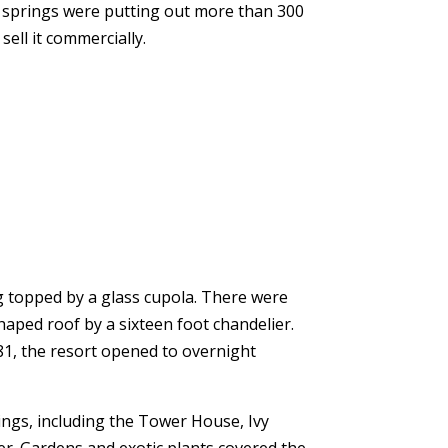
e springs were putting out more than 300
ell it commercially.
ing topped by a glass cupola. There were
aped roof by a sixteen foot chandelier.
881, the resort opened to overnight
ngs, including the Tower House, Ivy
r. Gardens and exotic plants covered the