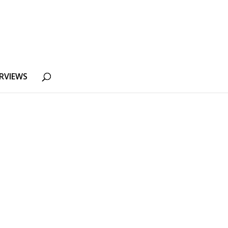
RVIEWS