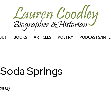
OUT
BOOKS
ARTICLES
POETRY
PODCASTS/INTE
 Soda Springs
2014)