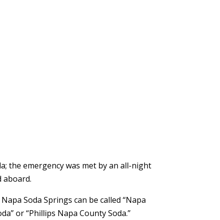
da; the emergency was met by an all-night
d aboard.
m Napa Soda Springs can be called “Napa
da” or “Phillips Napa County Soda.”