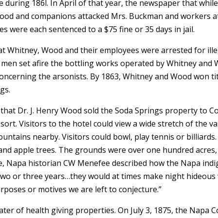
le during 186l. In April of that year, the newspaper that whi
H. Wood and companions attacked Mrs. Buckman and workers a
s were each sentenced to a $75 fine or 35 days in jail.
hat Whitney, Wood and their employees were arrested for ill
men set afire the bottling works operated by Whitney and 
 concerning the arsonists. By 1863, Whitney and Wood won
gs.
that Dr. J. Henry Wood sold the Soda Springs property to Col
ort. Visitors to the hotel could view a wide stretch of the va
ntains nearby. Visitors could bowl, play tennis or billiards. 
 and apple trees. The grounds were over one hundred acres, 
le, Napa historian CW Menefee described how the Napa ind
r two or three years…they would at times make night hideous
rposes or motives we are left to conjecture.”
er of health giving properties. On July 3, 1875, the Napa 