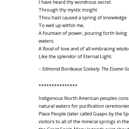
I have heard thy wondrous secret.
Through thy mystic insight
Thou hast caused a spring of knowledge
To well up within me,
A fountain of power, pouring forth living
waters;
A flood of love and of all-embracing wisd
Like the splendor of Eternal Light.
– Edmond Bordeaux Szekely:
The Essene Go
***************
Indigenous North American peoples conside
natural waters for purification ceremonie
Place People (later called Guapo by the 
visitors to all of the mineral springs in 