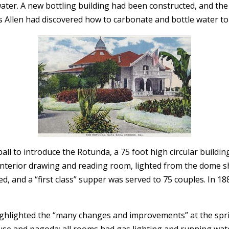
water. A new bottling building had been constructed, and th
s Allen had discovered how to carbonate and bottle water to s
ball to introduce the Rotunda, a 75 foot high circular build
interior drawing and reading room, lighted from the dome sh
, and a “first class” supper was served to 75 couples. In 1
ighlighted the “many changes and improvements” at the spri
se and pagoda; all rooms had gas lighting and running wate