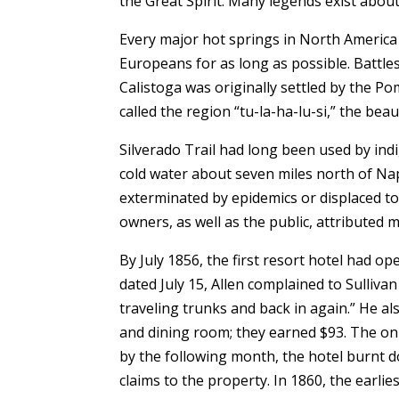
the Great Spirit. Many legends exist about
Every major hot springs in North America 
Europeans for as long as possible. Battl
Calistoga was originally settled by the
called the region “tu-la-ha-lu-si,” the be
Silverado Trail had long been used by indi
cold water about seven miles north of Na
exterminated by epidemics or displaced t
owners, as well as the public, attributed 
By July 1856, the first resort hotel had o
dated July 15, Allen complained to Sulliv
traveling trunks and back in again.” He als
and dining room; they earned $93. The onl
by the following month, the hotel burnt d
claims to the property. In 1860, the ear