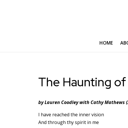
HOME
AB
The Haunting of
by Lauren Coodley with Cathy Mathews (
I have reached the inner vision
And through thy spirit in me