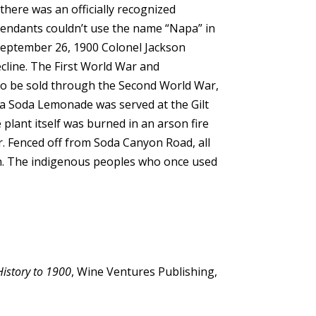
there was an officially recognized
fendants couldn’t use the name “Napa” in
 September 26, 1900 Colonel Jackson
ecline. The First World War and
 to be sold through the Second World War,
Napa Soda Lemonade was served at the Gilt
lant itself was burned in an arson fire
dor. Fenced off from Soda Canyon Road, all
on. The indigenous peoples who once used
History to 1900
, Wine Ventures Publishing,