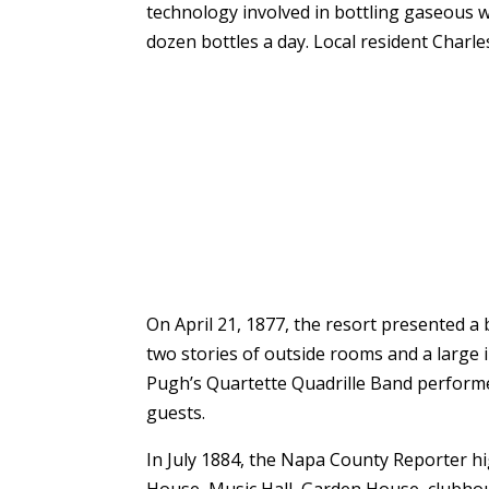
technology involved in bottling gaseous 
dozen bottles a day. Local resident Charle
On April 21, 1877, the resort presented a 
two stories of outside rooms and a large 
Pugh’s Quartette Quadrille Band performed
guests.
In July 1884, the Napa County Reporter h
House, Music Hall, Garden House, clubhou