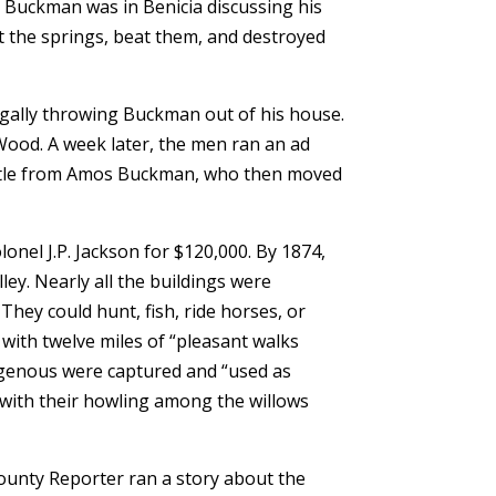
le Buckman was in Benicia discussing his
t the springs, beat them, and destroyed
egally throwing Buckman out of his house.
Wood. A week later, the men ran an ad
 title from Amos Buckman, who then moved
onel J.P. Jackson for $120,000. By 1874,
lley. Nearly all the buildings were
They could hunt, fish, ride horses, or
with twelve miles of “pleasant walks
igenous were captured and “used as
 with their howling among the willows
County Reporter ran a story about the